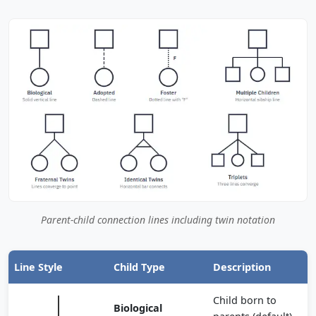
Parent-child connection lines including twin notation
Line Style
Child Type
Description
Child born to
Biological