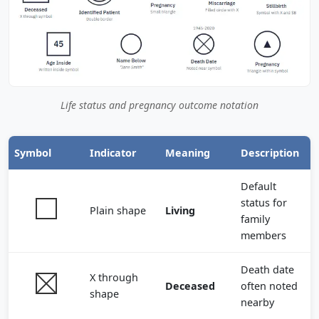
Life status and pregnancy outcome notation
Symbol
Indicator
Meaning
Description
Default
status for
Plain shape
Living
family
members
Death date
X through
Deceased
often noted
shape
nearby