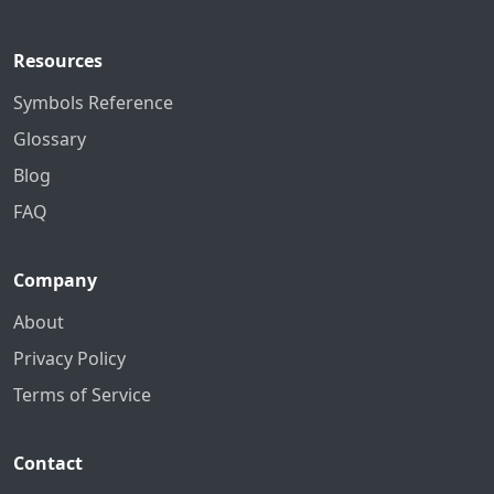
Resources
Symbols Reference
Glossary
Blog
FAQ
Company
About
Privacy Policy
Terms of Service
Contact