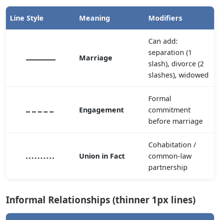
Line Style
Meaning
Modifiers
Can add:
separation (1
Marriage
slash), divorce (2
slashes), widowed
Formal
Engagement
commitment
before marriage
Cohabitation /
Union in Fact
common-law
partnership
Informal Relationships (thinner 1px lines)