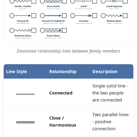
Emotional relationship lines between family members
Line Style
Relationship
Description
Single solid line -
Connected
the two people
are connected
Two parallel lines
Close /
- positive
Harmonious
connection