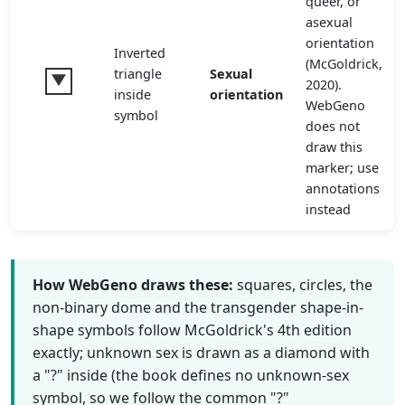
queer, or
asexual
orientation
Inverted
(McGoldrick,
triangle
Sexual
2020).
inside
orientation
WebGeno
symbol
does not
draw this
marker; use
annotations
instead
How WebGeno draws these:
squares, circles, the
non-binary dome and the transgender shape-in-
shape symbols follow McGoldrick's 4th edition
exactly; unknown sex is drawn as a diamond with
a "?" inside (the book defines no unknown-sex
symbol, so we follow the common "?"