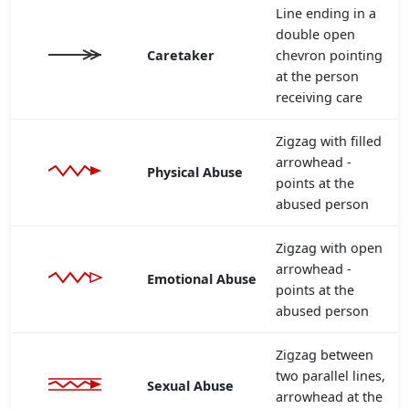
Line ending in a
double open
Caretaker
chevron pointing
at the person
receiving care
Zigzag with filled
arrowhead -
Physical Abuse
points at the
abused person
Zigzag with open
arrowhead -
Emotional Abuse
points at the
abused person
Zigzag between
two parallel lines,
Sexual Abuse
arrowhead at the