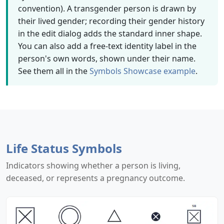
convention). A transgender person is drawn by
their lived gender; recording their gender history
in the edit dialog adds the standard inner shape.
You can also add a free-text identity label in the
person's own words, shown under their name.
See them all in the
Symbols Showcase example
.
Life Status Symbols
Indicators showing whether a person is living,
deceased, or represents a pregnancy outcome.