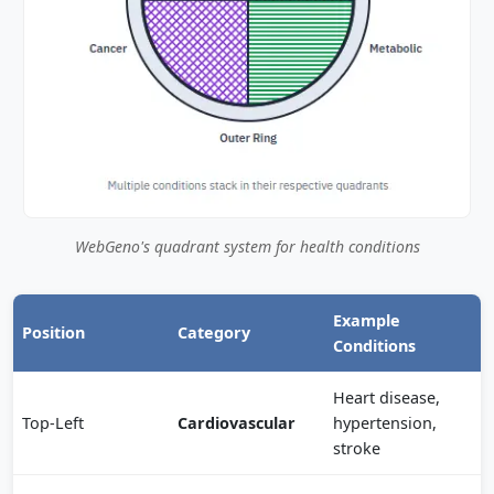
WebGeno's quadrant system for health conditions
Example
Position
Category
Conditions
Heart disease,
Top-Left
Cardiovascular
hypertension,
stroke