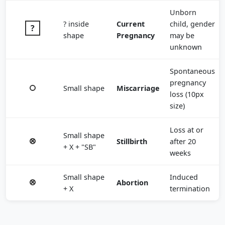
Unborn
? inside
Current
child, gender
shape
Pregnancy
may be
unknown
Spontaneous
pregnancy
Small shape
Miscarriage
loss (10px
size)
Loss at or
Small shape
Stillbirth
after 20
+ X + "SB"
weeks
Small shape
Induced
Abortion
+ X
termination