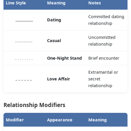
Line Style
Meaning
Notes
Committed dating
Dating
relationship
Uncommitted
Casual
relationship
One-Night Stand
Brief encounter
Extramarital or
Love Affair
secret
relationship
Relationship Modifiers
Modifier
Appearance
Meaning