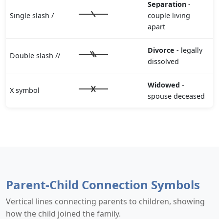
Separation
-
Single slash /
couple living
apart
Divorce
- legally
Double slash //
dissolved
Widowed
-
X symbol
spouse deceased
Parent-Child Connection Symbols
Vertical lines connecting parents to children, showing
how the child joined the family.