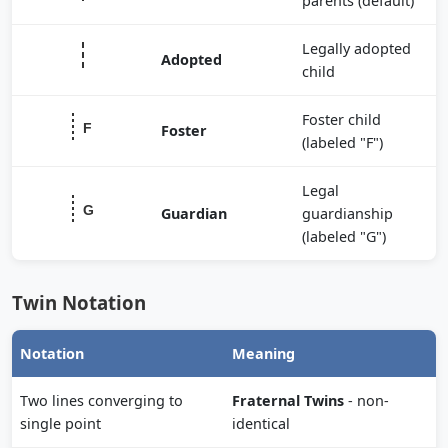
parents (default)
Legally adopted
Adopted
child
Foster child
Foster
(labeled "F")
Legal
Guardian
guardianship
(labeled "G")
Twin Notation
Notation
Meaning
Two lines converging to
Fraternal Twins
- non-
single point
identical