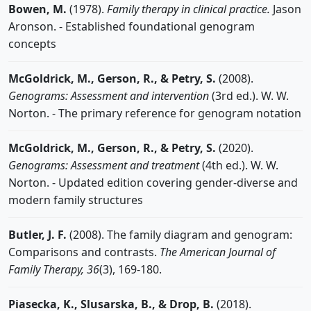
Bowen, M.
(1978).
Family therapy in clinical practice.
Jason
Aronson. - Established foundational genogram
concepts
McGoldrick, M., Gerson, R., & Petry, S.
(2008).
Genograms: Assessment and intervention
(3rd ed.). W. W.
Norton. - The primary reference for genogram notation
McGoldrick, M., Gerson, R., & Petry, S.
(2020).
Genograms: Assessment and treatment
(4th ed.). W. W.
Norton. - Updated edition covering gender-diverse and
modern family structures
Butler, J. F.
(2008). The family diagram and genogram:
Comparisons and contrasts.
The American Journal of
Family Therapy, 36
(3), 169-180.
Piasecka, K., Slusarska, B., & Drop, B.
(2018).