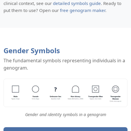
clinical context, see our
detailed symbols guide
. Ready to
put them to use? Open our
free genogram maker
.
Gender Symbols
The fundamental symbols representing individuals in a
genogram.
Gender and identity symbols in a genogram