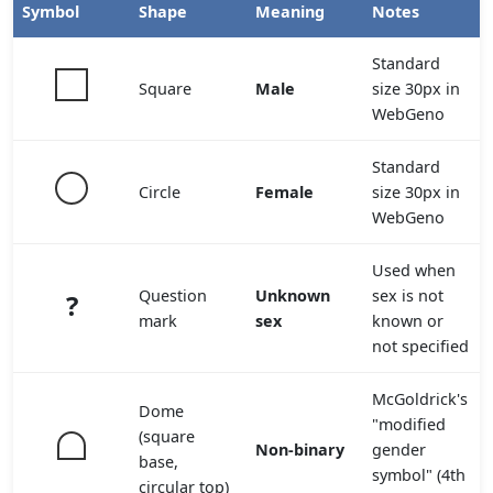
Symbol
Shape
Meaning
Notes
Standard
Square
Male
size 30px in
WebGeno
Standard
Circle
Female
size 30px in
WebGeno
Used when
Question
Unknown
sex is not
?
mark
sex
known or
not specified
McGoldrick's
Dome
"modified
(square
Non-binary
gender
base,
symbol" (4th
circular top)