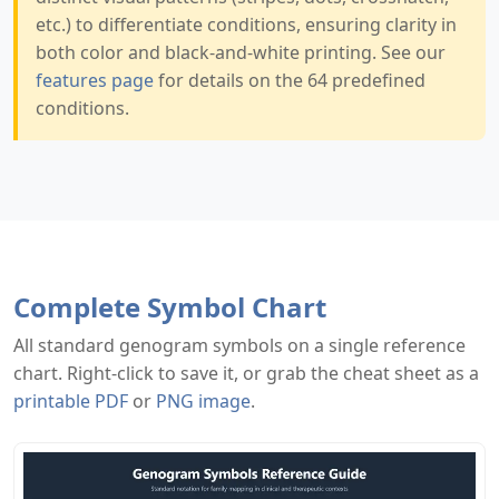
etc.) to differentiate conditions, ensuring clarity in
both color and black-and-white printing. See our
features page
for details on the 64 predefined
conditions.
Complete Symbol Chart
All standard genogram symbols on a single reference
chart. Right-click to save it, or grab the cheat sheet as a
printable PDF
or
PNG image
.