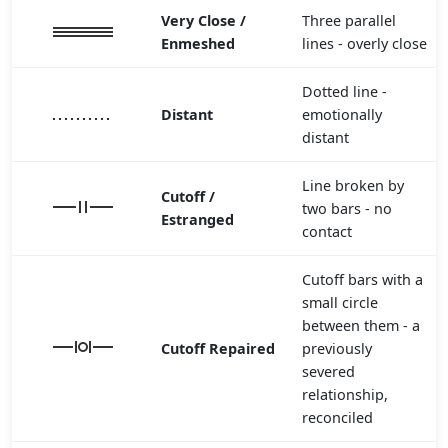
Very Close /
Three parallel
Enmeshed
lines - overly close
Dotted line -
Distant
emotionally
distant
Line broken by
Cutoff /
two bars - no
Estranged
contact
Cutoff bars with a
small circle
between them - a
Cutoff Repaired
previously
severed
relationship,
reconciled