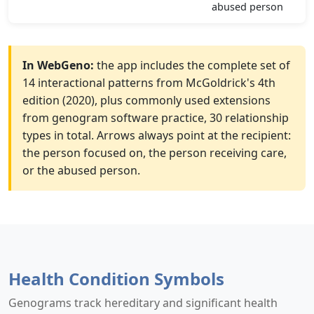
abused person
In WebGeno:
the app includes the complete set of
14 interactional patterns from McGoldrick's 4th
edition (2020), plus commonly used extensions
from genogram software practice, 30 relationship
types in total. Arrows always point at the recipient:
the person focused on, the person receiving care,
or the abused person.
Health Condition Symbols
Genograms track hereditary and significant health