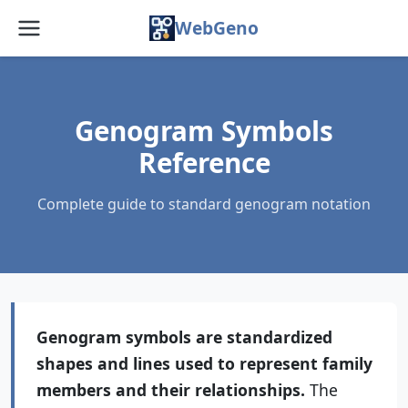
WebGeno
Home
Features
Genogram Symbols
Reference
Pricing
Complete guide to standard genogram notation
Web App
Docs
Blog
Genogram symbols are standardized
FAQ
shapes and lines used to represent family
About
members and their relationships.
The