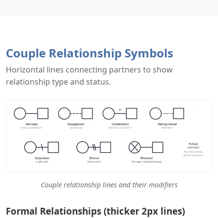
Couple Relationship Symbols
Horizontal lines connecting partners to show
relationship type and status.
Couple relationship lines and their modifiers
Formal Relationships (thicker 2px lines)