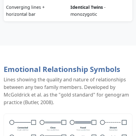
Converging lines +
Identical Twins
-
horizontal bar
monozygotic
Emotional Relationship Symbols
Lines showing the quality and nature of relationships
between any two family members. Developed by
McGoldrick et al. as the "gold standard" for genogram
practice (Butler, 2008).