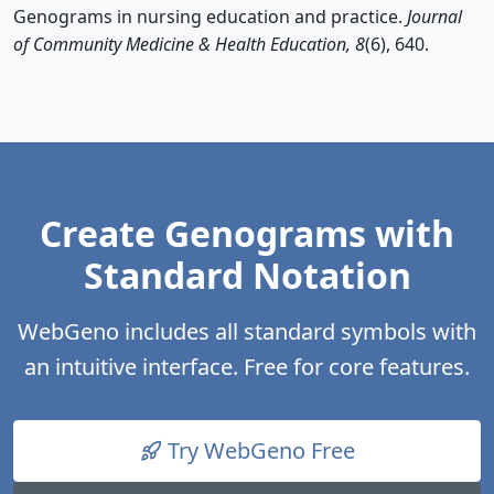
Genograms in nursing education and practice.
Journal
of Community Medicine & Health Education, 8
(6), 640.
Create Genograms with
Standard Notation
WebGeno includes all standard symbols with
an intuitive interface. Free for core features.
Try WebGeno Free