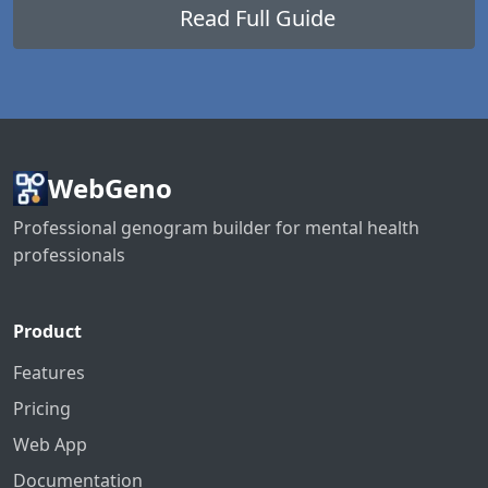
Read Full Guide
WebGeno
Professional genogram builder for mental health
professionals
Product
Features
Pricing
Web App
Documentation