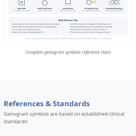
Complete genogram symbols reference chart
References & Standards
Genogram symbols are based on established clinical
standards: