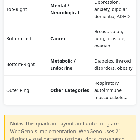
Depression,
Mental /
Top-Right
anxiety, bipolar,
Neurological
dementia, ADHD
Breast, colon,
Bottom-Left
Cancer
lung, prostate,
ovarian
Metabolic /
Diabetes, thyroid
Bottom-Right
Endocrine
disorders, obesity
Respiratory,
Outer Ring
Other Categories
autoimmune,
musculoskeletal
Note:
This quadrant layout and outer ring are
WebGeno's implementation. WebGeno uses 21
distinct visual patterns (stripes, dots, crosshatch,