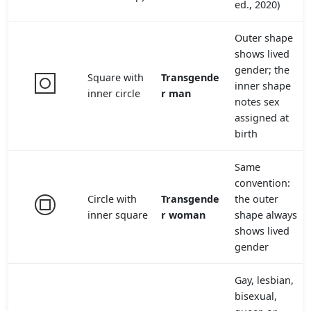
ed., 2020)
Outer shape
shows lived
gender; the
Square with
Transgende
inner shape
inner circle
r man
notes sex
assigned at
birth
Same
convention:
Circle with
Transgende
the outer
inner square
r woman
shape always
shows lived
gender
Gay, lesbian,
bisexual,