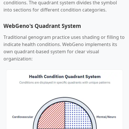
conditions. The quadrant system divides the symbol
into sections for different condition categories.
WebGeno's Quadrant System
Traditional genogram practice uses shading or filling to
indicate health conditions. WebGeno implements its
own quadrant-based system for clear visual
organization: