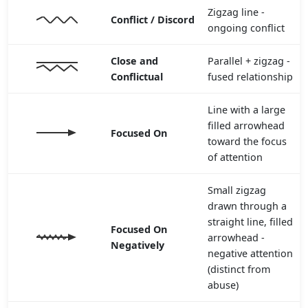
Zigzag line -
Conflict / Discord
ongoing conflict
Close and
Parallel + zigzag -
Conflictual
fused relationship
Line with a large
filled arrowhead
Focused On
toward the focus
of attention
Small zigzag
drawn through a
straight line, filled
Focused On
arrowhead -
Negatively
negative attention
(distinct from
abuse)