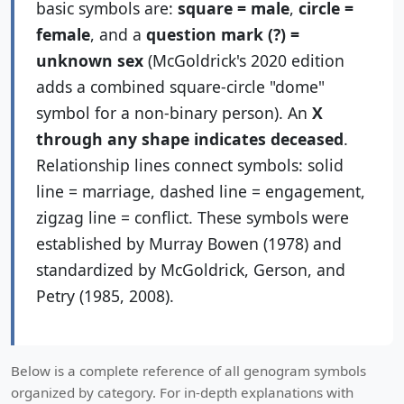
basic symbols are:
square = male
,
circle =
Services
female
, and a
question mark (?) =
unknown sex
(McGoldrick's 2020 edition
adds a combined square-circle "dome"
symbol for a non-binary person). An
X
through any shape indicates deceased
.
Relationship lines connect symbols: solid
line = marriage, dashed line = engagement,
zigzag line = conflict. These symbols were
established by Murray Bowen (1978) and
standardized by McGoldrick, Gerson, and
Petry (1985, 2008).
Below is a complete reference of all genogram symbols
organized by category. For in-depth explanations with