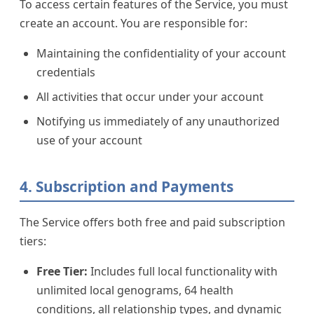
To access certain features of the Service, you must
create an account. You are responsible for:
Maintaining the confidentiality of your account
credentials
All activities that occur under your account
Notifying us immediately of any unauthorized
use of your account
4. Subscription and Payments
The Service offers both free and paid subscription
tiers:
Free Tier:
Includes full local functionality with
unlimited local genograms, 64 health
conditions, all relationship types, and dynamic