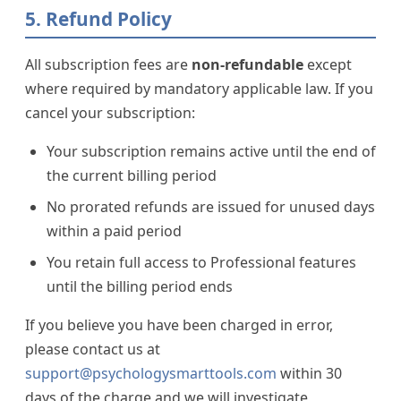
5. Refund Policy
All subscription fees are
non-refundable
except
where required by mandatory applicable law. If you
cancel your subscription:
Your subscription remains active until the end of
the current billing period
No prorated refunds are issued for unused days
within a paid period
You retain full access to Professional features
until the billing period ends
If you believe you have been charged in error,
please contact us at
support@psychologysmarttools.com
within 30
days of the charge and we will investigate