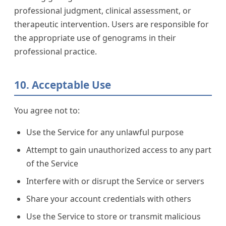
professional judgment, clinical assessment, or
therapeutic intervention. Users are responsible for
the appropriate use of genograms in their
professional practice.
10. Acceptable Use
You agree not to:
Use the Service for any unlawful purpose
Attempt to gain unauthorized access to any part
of the Service
Interfere with or disrupt the Service or servers
Share your account credentials with others
Use the Service to store or transmit malicious