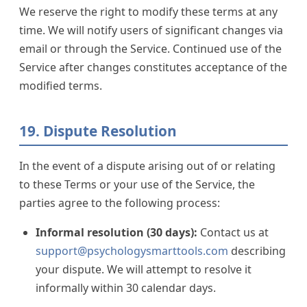
We reserve the right to modify these terms at any
time. We will notify users of significant changes via
email or through the Service. Continued use of the
Service after changes constitutes acceptance of the
modified terms.
19. Dispute Resolution
In the event of a dispute arising out of or relating
to these Terms or your use of the Service, the
parties agree to the following process:
Informal resolution (30 days):
Contact us at
support@psychologysmarttools.com
describing
your dispute. We will attempt to resolve it
informally within 30 calendar days.