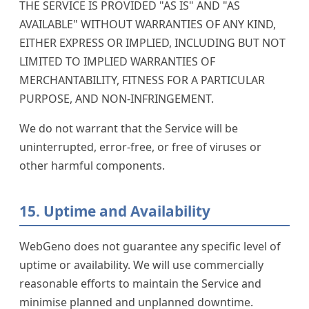
THE SERVICE IS PROVIDED "AS IS" AND "AS
AVAILABLE" WITHOUT WARRANTIES OF ANY KIND,
EITHER EXPRESS OR IMPLIED, INCLUDING BUT NOT
LIMITED TO IMPLIED WARRANTIES OF
MERCHANTABILITY, FITNESS FOR A PARTICULAR
PURPOSE, AND NON-INFRINGEMENT.
We do not warrant that the Service will be
uninterrupted, error-free, or free of viruses or
other harmful components.
15. Uptime and Availability
WebGeno does not guarantee any specific level of
uptime or availability. We will use commercially
reasonable efforts to maintain the Service and
minimise planned and unplanned downtime.