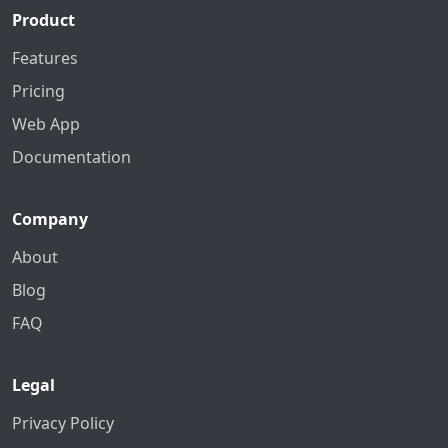
Product
Features
Pricing
Web App
Documentation
Company
About
Blog
FAQ
Legal
Privacy Policy