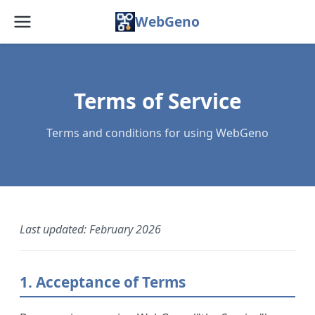
WebGeno
Home
Features
Terms of Service
Pricing
Terms and conditions for using WebGeno
Web App
Docs
Blog
Last updated: February 2026
FAQ
1. Acceptance of Terms
About