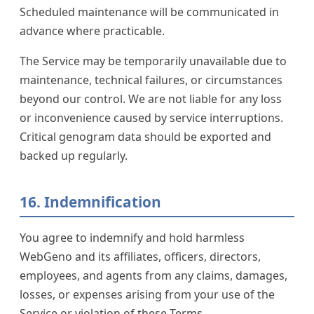
Scheduled maintenance will be communicated in
advance where practicable.
The Service may be temporarily unavailable due to
maintenance, technical failures, or circumstances
beyond our control. We are not liable for any loss
or inconvenience caused by service interruptions.
Critical genogram data should be exported and
backed up regularly.
16. Indemnification
You agree to indemnify and hold harmless
WebGeno and its affiliates, officers, directors,
employees, and agents from any claims, damages,
losses, or expenses arising from your use of the
Service or violation of these Terms.