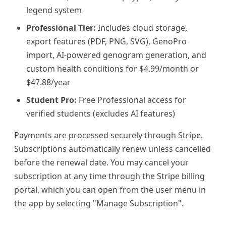
legend system
Professional Tier:
Includes cloud storage,
export features (PDF, PNG, SVG), GenoPro
import, AI-powered genogram generation, and
custom health conditions for $4.99/month or
$47.88/year
Student Pro:
Free Professional access for
verified students (excludes AI features)
Payments are processed securely through Stripe.
Subscriptions automatically renew unless cancelled
before the renewal date. You may cancel your
subscription at any time through the Stripe billing
portal, which you can open from the user menu in
the app by selecting "Manage Subscription".