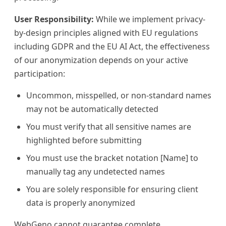
User Responsibility:
While we implement privacy-
by-design principles aligned with EU regulations
including GDPR and the EU AI Act, the effectiveness
of our anonymization depends on your active
participation:
Uncommon, misspelled, or non-standard names
may not be automatically detected
You must verify that all sensitive names are
highlighted before submitting
You must use the bracket notation [Name] to
manually tag any undetected names
You are solely responsible for ensuring client
data is properly anonymized
WebGeno cannot guarantee complete