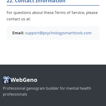
22. Contact Information
For questions about these Terms of Service, please
contact us at:
Email:
support@psychologysmarttools.com
WebGeno
Professional genogram builder for mental health
professionals