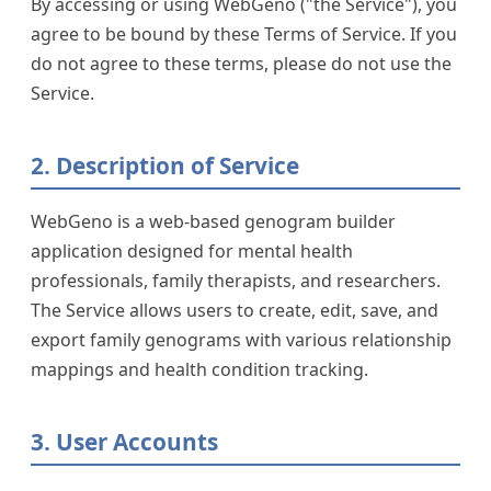
By accessing or using WebGeno ("the Service"), you
Services
agree to be bound by these Terms of Service. If you
do not agree to these terms, please do not use the
Service.
2. Description of Service
WebGeno is a web-based genogram builder
application designed for mental health
professionals, family therapists, and researchers.
The Service allows users to create, edit, save, and
export family genograms with various relationship
mappings and health condition tracking.
3. User Accounts