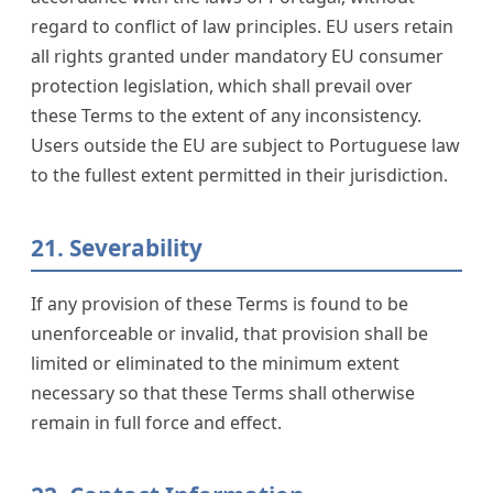
regard to conflict of law principles. EU users retain
all rights granted under mandatory EU consumer
protection legislation, which shall prevail over
these Terms to the extent of any inconsistency.
Users outside the EU are subject to Portuguese law
to the fullest extent permitted in their jurisdiction.
21. Severability
If any provision of these Terms is found to be
unenforceable or invalid, that provision shall be
limited or eliminated to the minimum extent
necessary so that these Terms shall otherwise
remain in full force and effect.