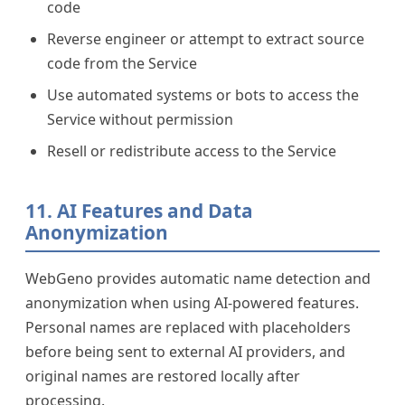
code
Reverse engineer or attempt to extract source
code from the Service
Use automated systems or bots to access the
Service without permission
Resell or redistribute access to the Service
11. AI Features and Data
Anonymization
WebGeno provides automatic name detection and
anonymization when using AI-powered features.
Personal names are replaced with placeholders
before being sent to external AI providers, and
original names are restored locally after
processing.