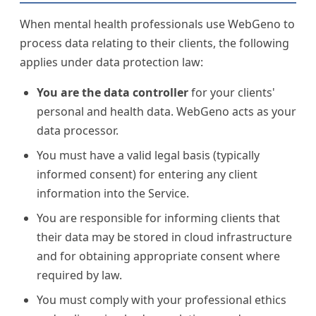
When mental health professionals use WebGeno to
process data relating to their clients, the following
applies under data protection law:
You are the data controller
for your clients'
personal and health data. WebGeno acts as your
data processor.
You must have a valid legal basis (typically
informed consent) for entering any client
information into the Service.
You are responsible for informing clients that
their data may be stored in cloud infrastructure
and for obtaining appropriate consent where
required by law.
You must comply with your professional ethics