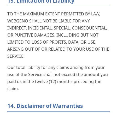
13. Limitation of Liability
TO THE MAXIMUM EXTENT PERMITTED BY LAW,
WEBGENO SHALL NOT BE LIABLE FOR ANY
INDIRECT, INCIDENTAL, SPECIAL, CONSEQUENTIAL,
OR PUNITIVE DAMAGES, INCLUDING BUT NOT
LIMITED TO LOSS OF PROFITS, DATA, OR USE,
ARISING OUT OF OR RELATED TO YOUR USE OF THE
SERVICE.
Our total liability for any claims arising from your
use of the Service shall not exceed the amount you
paid us in the twelve (12) months preceding the
claim.
14. Disclaimer of Warranties