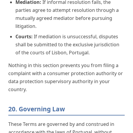
Mediation:
If informal resolution fails, the
parties agree to attempt resolution through a
mutually agreed mediator before pursuing
litigation.
Courts:
If mediation is unsuccessful, disputes
shall be submitted to the exclusive jurisdiction
of the courts of Lisbon, Portugal.
Nothing in this section prevents you from filing a
complaint with a consumer protection authority or
data protection supervisory authority in your
country.
20. Governing Law
These Terms are governed by and construed in
accordance with the laws of Portugal, without