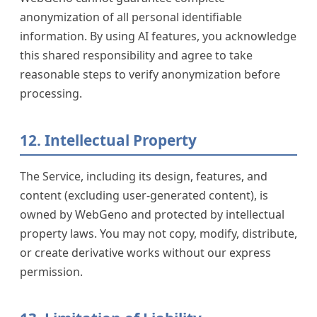
anonymization of all personal identifiable
information. By using AI features, you acknowledge
this shared responsibility and agree to take
reasonable steps to verify anonymization before
processing.
12. Intellectual Property
The Service, including its design, features, and
content (excluding user-generated content), is
owned by WebGeno and protected by intellectual
property laws. You may not copy, modify, distribute,
or create derivative works without our express
permission.