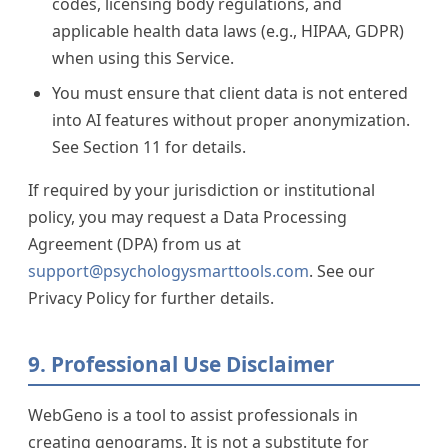
codes, licensing body regulations, and
applicable health data laws (e.g., HIPAA, GDPR)
when using this Service.
You must ensure that client data is not entered
into AI features without proper anonymization.
See Section 11 for details.
If required by your jurisdiction or institutional
policy, you may request a Data Processing
Agreement (DPA) from us at
support@psychologysmarttools.com
. See our
Privacy Policy for further details.
9. Professional Use Disclaimer
WebGeno is a tool to assist professionals in
creating genograms. It is not a substitute for