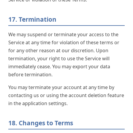
17. Termination
We may suspend or terminate your access to the
Service at any time for violation of these terms or
for any other reason at our discretion. Upon
termination, your right to use the Service will
immediately cease. You may export your data
before termination.
You may terminate your account at any time by
contacting us or using the account deletion feature
in the application settings.
18. Changes to Terms