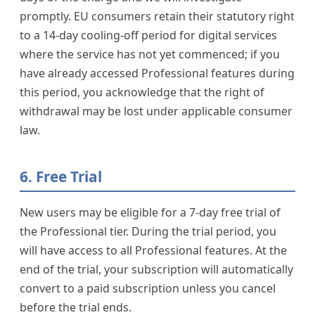
promptly. EU consumers retain their statutory right
to a 14-day cooling-off period for digital services
where the service has not yet commenced; if you
have already accessed Professional features during
this period, you acknowledge that the right of
withdrawal may be lost under applicable consumer
law.
6. Free Trial
New users may be eligible for a 7-day free trial of
the Professional tier. During the trial period, you
will have access to all Professional features. At the
end of the trial, your subscription will automatically
convert to a paid subscription unless you cancel
before the trial ends.