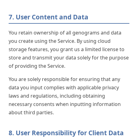
7. User Content and Data
You retain ownership of all genograms and data
you create using the Service. By using cloud
storage features, you grant us a limited license to
store and transmit your data solely for the purpose
of providing the Service.
You are solely responsible for ensuring that any
data you input complies with applicable privacy
laws and regulations, including obtaining
necessary consents when inputting information
about third parties.
8. User Responsibility for Client Data