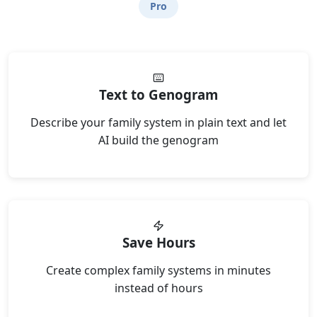
Pro
Text to Genogram
Describe your family system in plain text and let
AI build the genogram
Save Hours
Create complex family systems in minutes
instead of hours