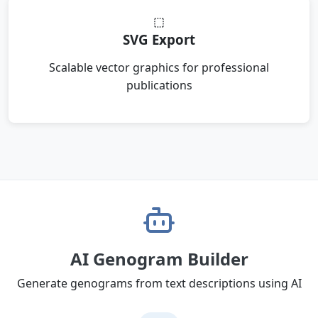
SVG Export
Scalable vector graphics for professional
publications
AI Genogram Builder
Generate genograms from text descriptions using AI