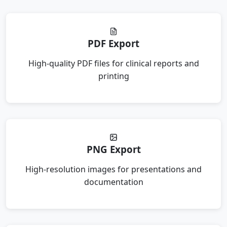
PDF Export
High-quality PDF files for clinical reports and
printing
PNG Export
High-resolution images for presentations and
documentation