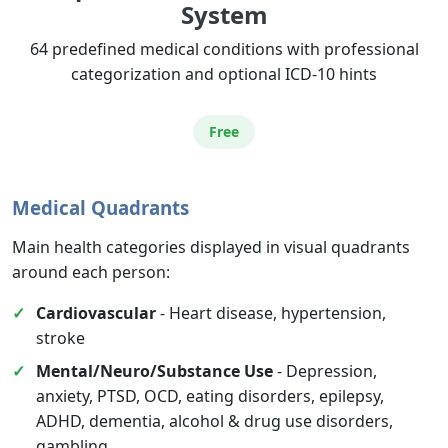
System
Services
64 predefined medical conditions with professional
categorization and optional ICD-10 hints
Free
Medical Quadrants
Main health categories displayed in visual quadrants
around each person:
Cardiovascular
- Heart disease, hypertension,
stroke
Mental/Neuro/Substance Use
- Depression,
anxiety, PTSD, OCD, eating disorders, epilepsy,
ADHD, dementia, alcohol & drug use disorders,
gambling