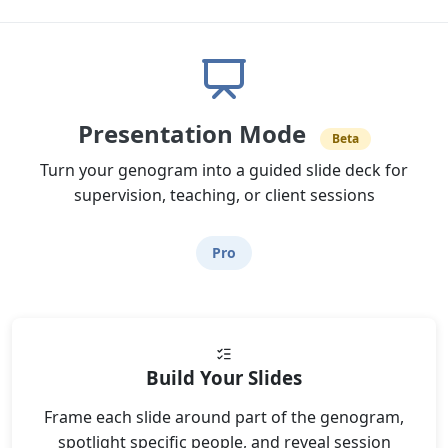
Presentation Mode
Beta
Turn your genogram into a guided slide deck for
supervision, teaching, or client sessions
Pro
Build Your Slides
Frame each slide around part of the genogram,
spotlight specific people, and reveal session