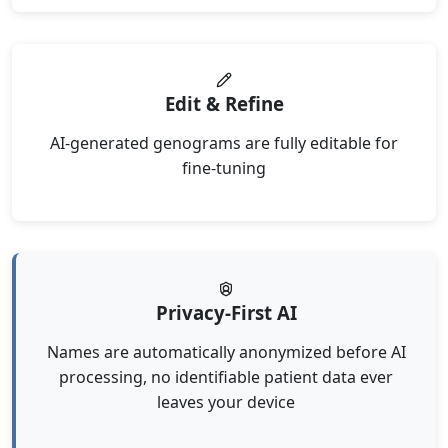
Edit & Refine
AI-generated genograms are fully editable for
fine-tuning
Privacy-First AI
Names are automatically anonymized before AI
processing, no identifiable patient data ever
leaves your device