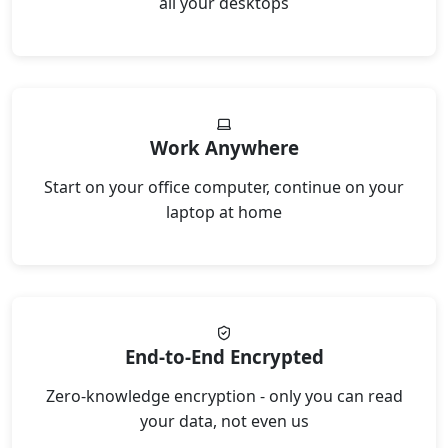
all your desktops
Work Anywhere
Start on your office computer, continue on your
laptop at home
End-to-End Encrypted
Zero-knowledge encryption - only you can read
your data, not even us