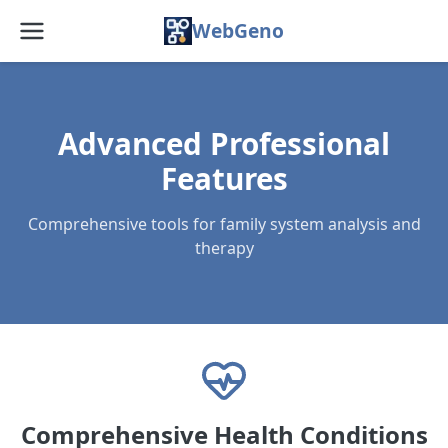
WebGeno
Home
Features
Advanced Professional
Features
Pricing
Comprehensive tools for family system analysis and
Web App
therapy
Docs
Blog
FAQ
About
Comprehensive Health Conditions