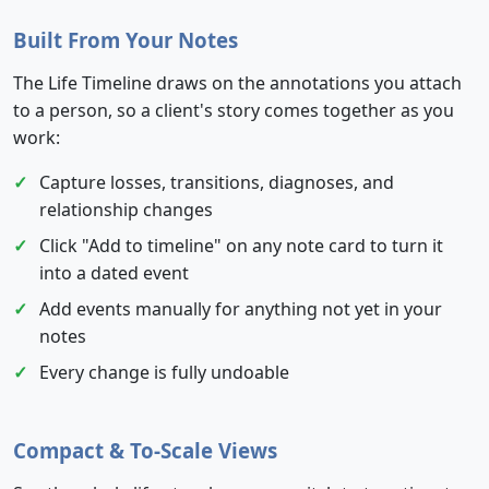
Built From Your Notes
The Life Timeline draws on the annotations you attach
to a person, so a client's story comes together as you
work:
Capture losses, transitions, diagnoses, and
relationship changes
Click "Add to timeline" on any note card to turn it
into a dated event
Add events manually for anything not yet in your
notes
Every change is fully undoable
Compact & To-Scale Views