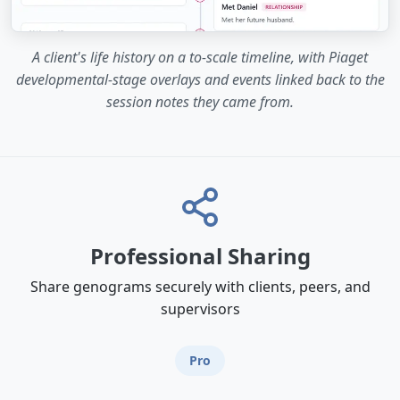
A client's life history on a to-scale timeline, with Piaget
developmental-stage overlays and events linked back to the
session notes they came from.
Professional Sharing
Share genograms securely with clients, peers, and
supervisors
Pro