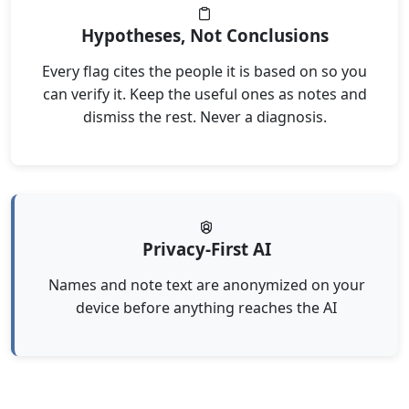
Hypotheses, Not Conclusions
Every flag cites the people it is based on so you
can verify it. Keep the useful ones as notes and
dismiss the rest. Never a diagnosis.
Privacy-First AI
Names and note text are anonymized on your
device before anything reaches the AI