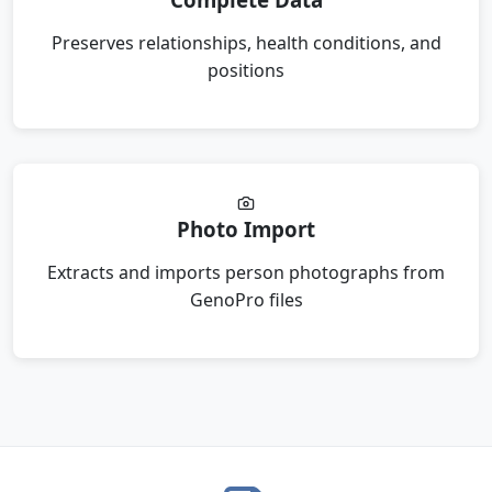
Preserves relationships, health conditions, and
positions
Photo Import
Extracts and imports person photographs from
GenoPro files