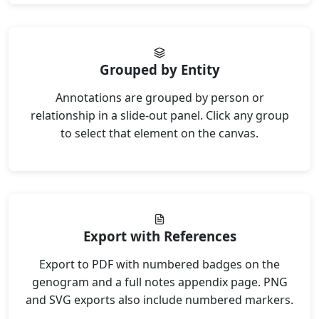
Grouped by Entity
Annotations are grouped by person or
relationship in a slide-out panel. Click any group
to select that element on the canvas.
Export with References
Export to PDF with numbered badges on the
genogram and a full notes appendix page. PNG
and SVG exports also include numbered markers.