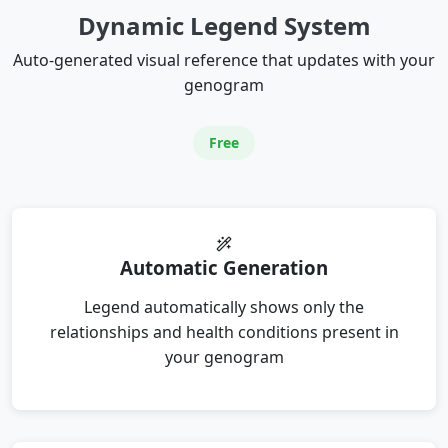
Dynamic Legend System
Auto-generated visual reference that updates with your
genogram
Free
Automatic Generation
Legend automatically shows only the
relationships and health conditions present in
your genogram