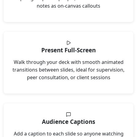
notes as on-canvas callouts
Present Full-Screen
Walk through your deck with smooth animated
transitions between slides, ideal for supervision,
peer consultation, or client sessions
Audience Captions
Add a caption to each slide so anyone watching