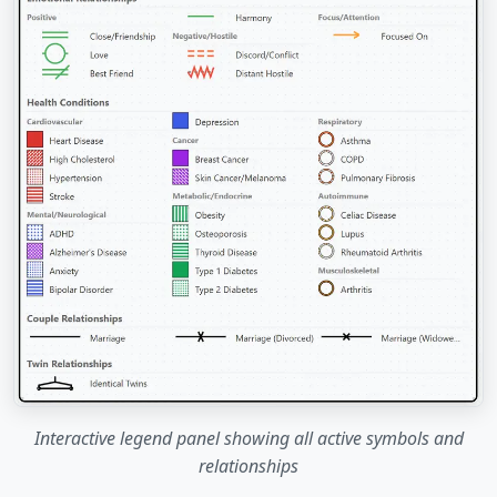
Interactive legend panel showing all active symbols and
relationships