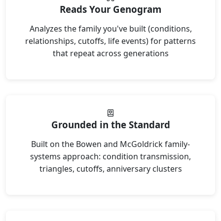
Reads Your Genogram
Analyzes the family you've built (conditions,
relationships, cutoffs, life events) for patterns
that repeat across generations
Grounded in the Standard
Built on the Bowen and McGoldrick family-
systems approach: condition transmission,
triangles, cutoffs, anniversary clusters