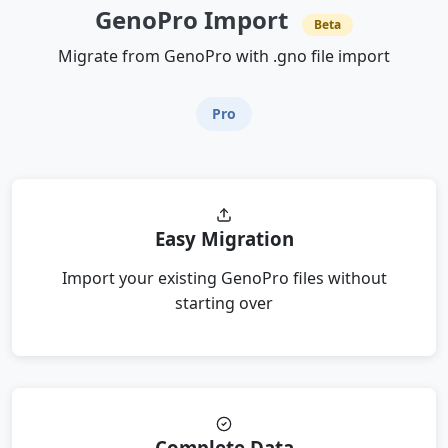
GenoPro Import
Beta
Migrate from GenoPro with .gno file import
Pro
Easy Migration
Import your existing GenoPro files without
starting over
Complete Data