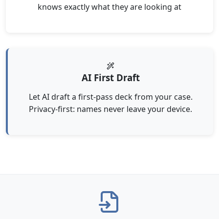
knows exactly what they are looking at
AI First Draft
Let AI draft a first-pass deck from your case.
Privacy-first: names never leave your device.