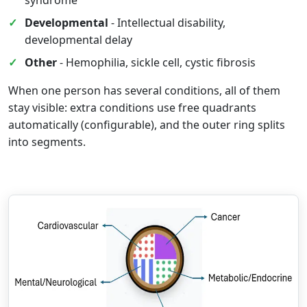
syndrome
Developmental
- Intellectual disability,
developmental delay
Other
- Hemophilia, sickle cell, cystic fibrosis
When one person has several conditions, all of them
stay visible: extra conditions use free quadrants
automatically (configurable), and the outer ring splits
into segments.