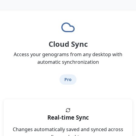
Cloud Sync
Access your genograms from any desktop with
automatic synchronization
Pro
Real-time Sync
Changes automatically saved and synced across