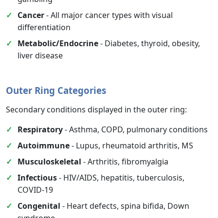
Cancer
- All major cancer types with visual
differentiation
Metabolic/Endocrine
- Diabetes, thyroid, obesity,
liver disease
Outer Ring Categories
Secondary conditions displayed in the outer ring:
Respiratory
- Asthma, COPD, pulmonary conditions
Autoimmune
- Lupus, rheumatoid arthritis, MS
Musculoskeletal
- Arthritis, fibromyalgia
Infectious
- HIV/AIDS, hepatitis, tuberculosis,
COVID-19
Congenital
- Heart defects, spina bifida, Down