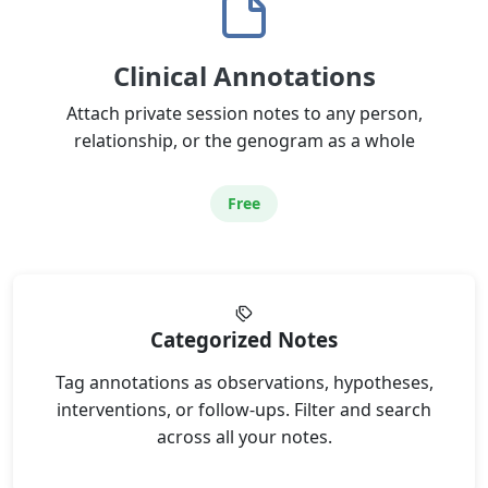
Clinical Annotations
Attach private session notes to any person,
relationship, or the genogram as a whole
Free
Categorized Notes
Tag annotations as observations, hypotheses,
interventions, or follow-ups. Filter and search
across all your notes.