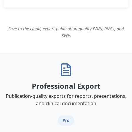
Save to the cloud, export publication-quality PDFs, PNGs, and
SVGs
Professional Export
Publication-quality exports for reports, presentations,
and clinical documentation
Pro