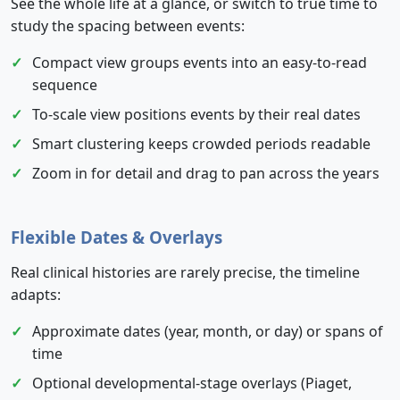
See the whole life at a glance, or switch to true time to
study the spacing between events:
Compact view groups events into an easy-to-read
sequence
To-scale view positions events by their real dates
Smart clustering keeps crowded periods readable
Zoom in for detail and drag to pan across the years
Flexible Dates & Overlays
Real clinical histories are rarely precise, the timeline
adapts:
Approximate dates (year, month, or day) or spans of
time
Optional developmental-stage overlays (Piaget,