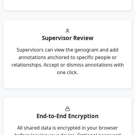
Supervisor Review
Supervisors can view the genogram and add
annotations anchored to specific people or
relationships. Accept or dismiss annotations with
one click.
End-to-End Encryption
All shared data is encrypted in your browser