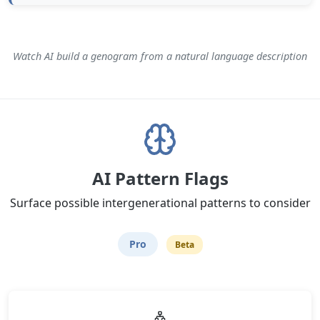
Watch AI build a genogram from a natural language description
AI Pattern Flags
Surface possible intergenerational patterns to consider
Pro
Beta