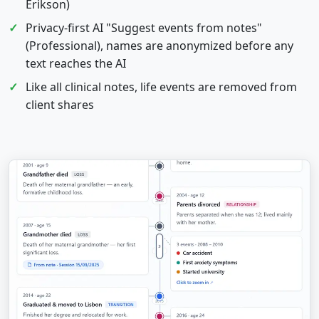
Erikson)
Privacy-first AI "Suggest events from notes"
(Professional), names are anonymized before any
text reaches the AI
Like all clinical notes, life events are removed from
client shares