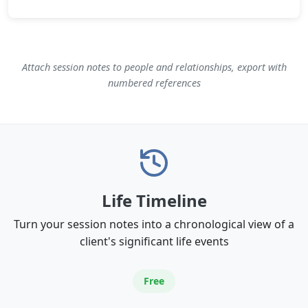
Attach session notes to people and relationships, export with
numbered references
Life Timeline
Turn your session notes into a chronological view of a
client's significant life events
Free