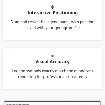
Interactive Positioning
Drag and resize the legend panel, with position
saved with your genogram file
Visual Accuracy
Legend symbols exactly match the genogram
rendering for professional consistency