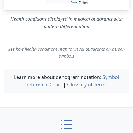
Health conditions displayed in medical quadrants with
pattern differentiation
See how health conditions map to visual quadrants on person
symbols
Learn more about genogram notation:
Symbol
Reference Chart
|
Glossary of Terms