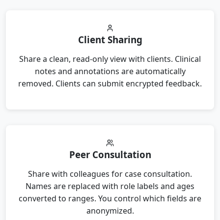
Client Sharing
Share a clean, read-only view with clients. Clinical
notes and annotations are automatically
removed. Clients can submit encrypted feedback.
Peer Consultation
Share with colleagues for case consultation.
Names are replaced with role labels and ages
converted to ranges. You control which fields are
anonymized.