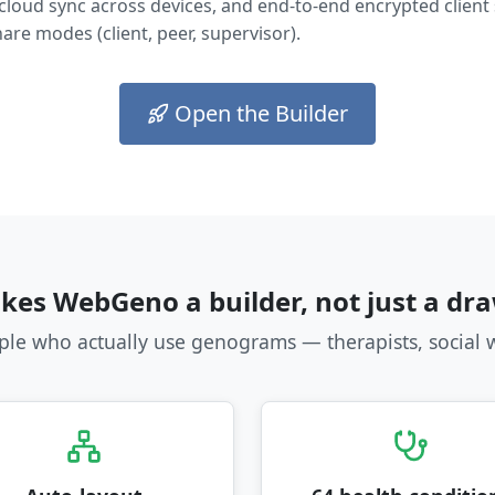
 cloud sync across devices, and end-to-end encrypted client
are modes (client, peer, supervisor).
Open the Builder
es WebGeno a builder, not just a dra
ople who actually use genograms — therapists, social 