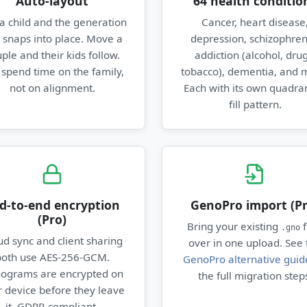
Auto-layout
64 health conditio
a child and the generation
Cancer, heart disease
e snaps into place. Move a
depression, schizophren
ple and their kids follow.
addiction (alcohol, drug
 spend time on the family,
tobacco), dementia, and 
not on alignment.
Each with its own quadran
fill pattern.
d-to-end encryption
GenoPro import (Pr
(Pro)
Bring your existing
f
.gno
ud sync and client sharing
over in one upload. See 
both use AES-256-GCM.
GenoPro alternative guid
ograms are encrypted on
the full migration step
 device before they leave
it. GDPR-compliant.