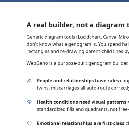
A real builder, not a diagram
Generic diagram tools (Lucidchart, Canva, Miro
don't know what a genogram is. You spend half
rectangles and re-drawing parent-child lines b
WebGeno is a purpose-built genogram builder. 
People and relationships have rules
coup
twins, miscarriages all auto-route correctl
Health conditions need visual patterns
4
standardized fills and quadrants, not free-
Emotional relationships are first-class
cl