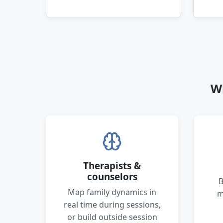
W
Therapists &
counselors
B
Map family dynamics in
m
real time during sessions,
or build outside session