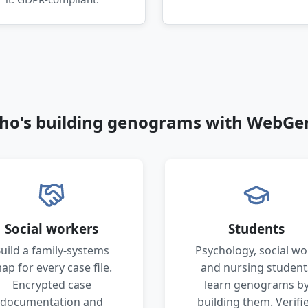
ho's building genograms with WebGe
Social workers
Students
uild a family-systems
Psychology, social wo
ap for every case file.
and nursing student
Encrypted case
learn genograms b
documentation and
building them. Verifi