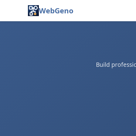
WebGeno
Build profess