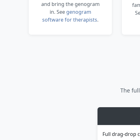
and bring the genogram
fam
in. See
genogram
S
software for therapists
.
The full
Full drag-drop 