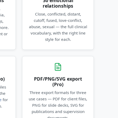
ns
30 emotional
relationships
,
Close, conflicted, distant,
ia,
cutoff, fused, love-conflict,
s,
abuse, sexual — the full clinical
more.
vocabulary, with the right line
t or
style for each.
o)
PDF/PNG/SVG export
(Pro)
iles
Three export formats for three
the
use cases — PDF for client files,
e
for
PNG for slide decks, SVG for
s.
publications and supervision
documents.