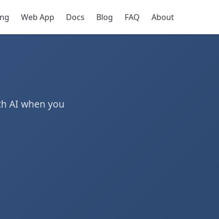
ing
Web App
Docs
Blog
FAQ
About
th AI when you