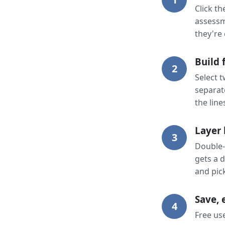
Click t
assessm
they're 
Build 
2
Select 
separat
the line
Layer 
3
Double-
gets a d
and pic
Save, 
4
Free use