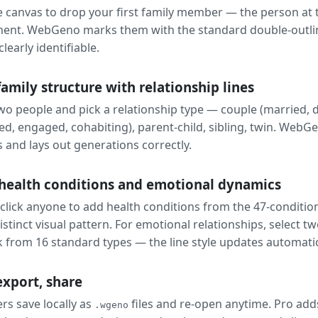
he canvas to drop your first family member — the person at 
ent. WebGeno marks them with the standard double-outli
clearly identifiable.
family structure with relationship lines
two people and pick a relationship type — couple (married, 
ed, engaged, cohabiting), parent-child, sibling, twin. WebG
s and lays out generations correctly.
health conditions and emotional dynamics
click anyone to add health conditions from the 47-condition
istinct visual pattern. For emotional relationships, select t
k from 16 standard types — the line style updates automatic
export, share
rs save locally as
files and re-open anytime. Pro a
.wgeno