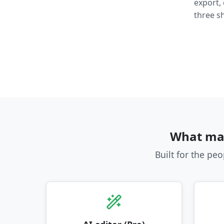
export,
three sh
What mak
Built for the pe