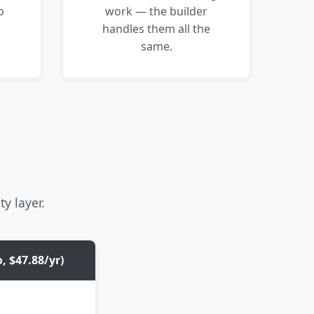
o
work — the builder
handles them all the
same.
ty layer.
, $47.88/yr)