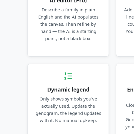
AI editor (Pro)
Describe a family in plain
Add 
English and the AI populates
lin
the canvas. Then refine by
cou
hand — the AI is a starting
You
point, not a black box.
Dynamic legend
En
Only shows symbols you've
Clo
actually used. Update the
genogram, the legend updates
Gen
with it. No manual upkeep.
your