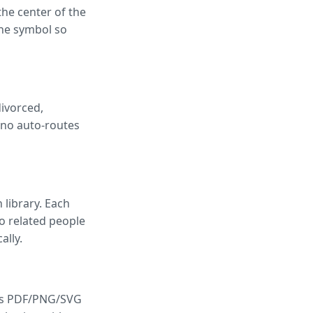
the center of the
ne symbol so
divorced,
eno auto-routes
 library. Each
wo related people
ally.
dds PDF/PNG/SVG