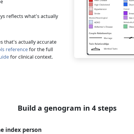
le
s reflects what's actually
 that's actually accurate
s reference
for the full
uide
for clinical context.
Build a genogram in 4 steps
e index person