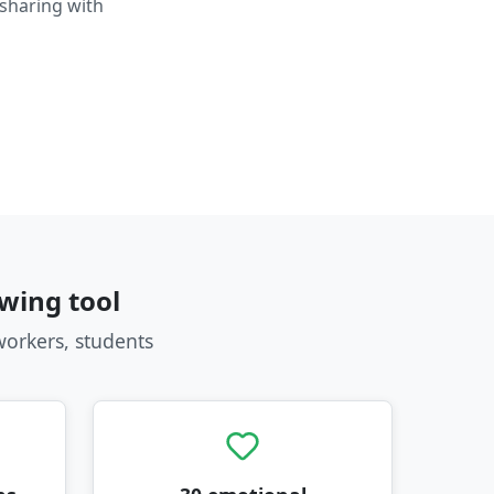
 sharing with
wing tool
workers, students