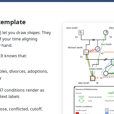
 template
) let you draw
shapes
. They
 your time aligning
y hand.
It knows that:
les, divorces, adoptions,
y
7 conditions render as
text labels
ose, conflicted, cutoff,