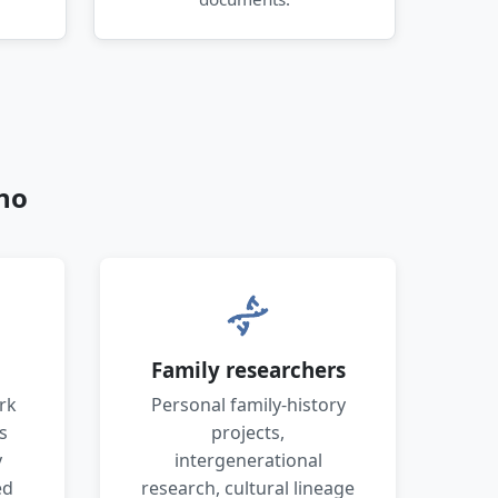
no
Family researchers
rk
Personal family-history
s
projects,
y
intergenerational
ed
research, cultural lineage