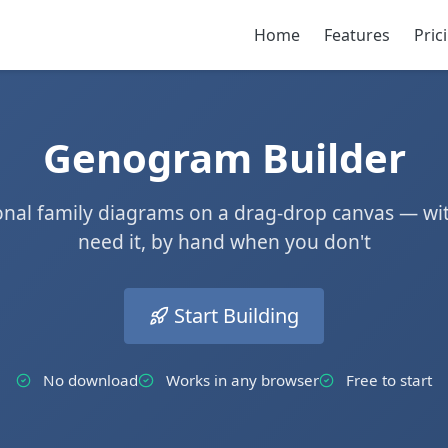
Home
Features
Pric
Genogram Builder
ional family diagrams on a drag-drop canvas — wi
need it, by hand when you don't
Start Building
No download
Works in any browser
Free to start