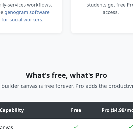
ily-services workflows.
students get free Pr
ee
genogram software
access.
for social workers
.
What's free, what's Pro
 builder canvas is free forever. Pro adds the productivi
Capability
Free
Pro ($4.99/mo
canvas