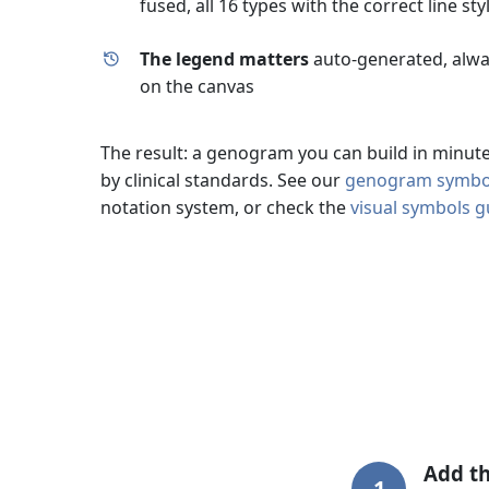
fused, all 16 types with the correct line sty
The legend matters
auto-generated, alway
on the canvas
The result: a genogram you can build in minutes
by clinical standards. See our
genogram symbol
notation system, or check the
visual symbols g
Add th
1