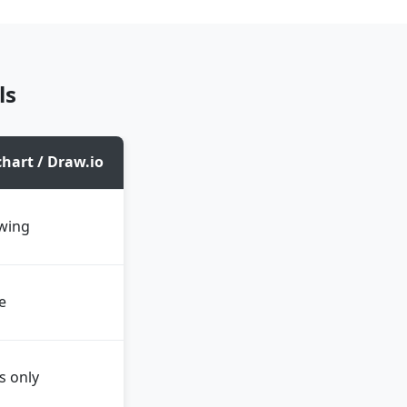
ls
hart / Draw.io
wing
e
s only