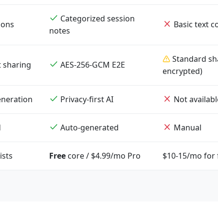
Categorized session
ions
Basic text 
notes
Standard sha
t sharing
AES-256-GCM E2E
encrypted)
neration
Privacy-first AI
Not availabl
d
Auto-generated
Manual
ists
Free
core / $4.99/mo Pro
$10-15/mo for f