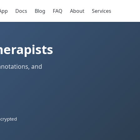
App
Docs
Blog
FAQ
About
Services
herapists
nnotations, and
crypted