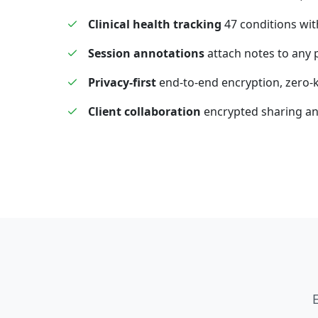
Clinical health tracking
47 conditions wit
Session annotations
attach notes to any 
Privacy-first
end-to-end encryption, zero
Client collaboration
encrypted sharing a