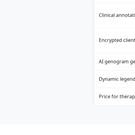
Clinical annotat
Encrypted clien
AI genogram ge
Dynamic legen
Price for therap