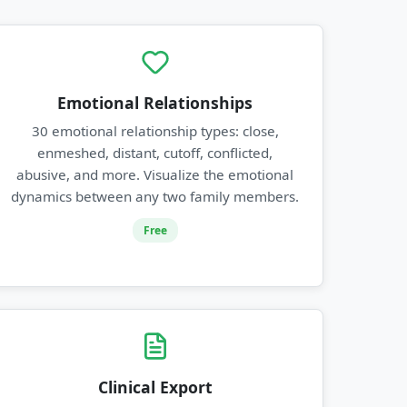
Emotional Relationships
30 emotional relationship types: close,
enmeshed, distant, cutoff, conflicted,
abusive, and more. Visualize the emotional
dynamics between any two family members.
Free
Clinical Export