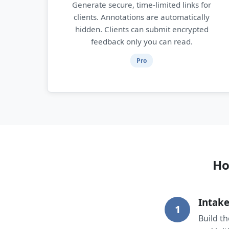
Generate secure, time-limited links for
clients. Annotations are automatically
hidden. Clients can submit encrypted
feedback only you can read.
Pro
Ho
Intake
1
Build t