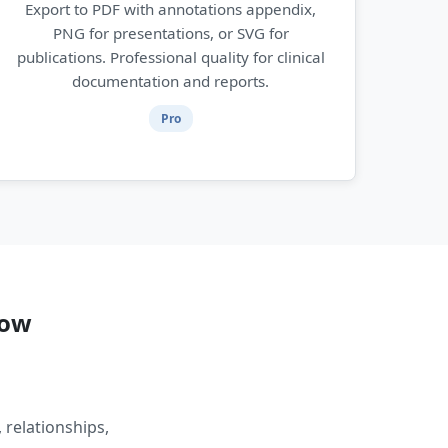
Export to PDF with annotations appendix,
PNG for presentations, or SVG for
publications. Professional quality for clinical
documentation and reports.
Pro
low
 relationships,