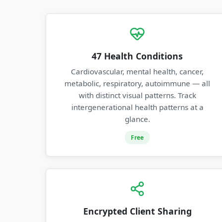
47 Health Conditions
Cardiovascular, mental health, cancer,
metabolic, respiratory, autoimmune — all
with distinct visual patterns. Track
intergenerational health patterns at a
glance.
Free
Encrypted Client Sharing