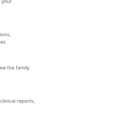
h your
ions,
es.
iew the family
linical reports,