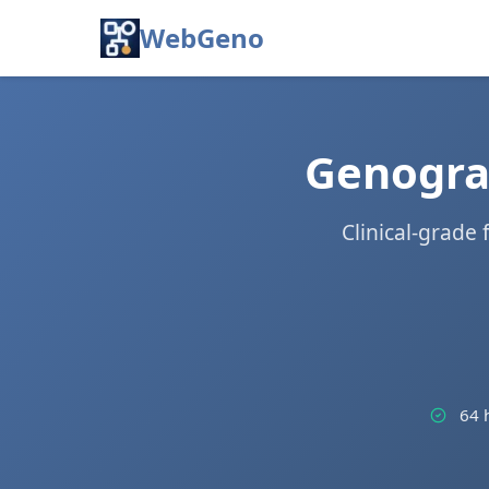
WebGeno
Genogram
Clinical-grade
64 h