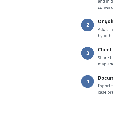
and init
convers
Ongoi
2
Add cli
hypothes
Client
3
Share t
map and
Docum
4
Export t
case pr