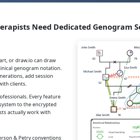
erapists Need Dedicated Genogram S
art, or draw.io can draw
linical genogram notation.
enerations, add session
th clients.
ofessionals. Every feature
system to the encrypted
ts actually work with
erson & Petry conventions