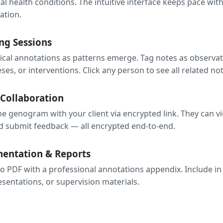
ial health conditions. The intuitive interface keeps pace wit
ation.
ng Sessions
nical annotations as patterns emerge. Tag notes as observat
es, or interventions. Click any person to see all related not
 Collaboration
he genogram with your client via encrypted link. They can v
 submit feedback — all encrypted end-to-end.
entation & Reports
o PDF with a professional annotations appendix. Include in c
esentations, or supervision materials.