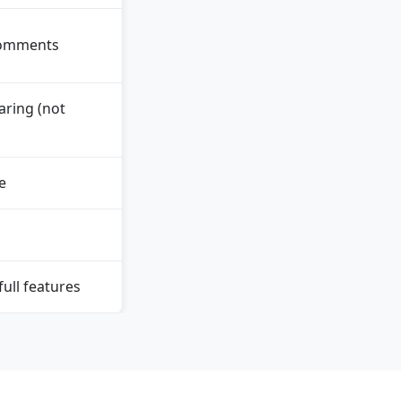
comments
ring (not
e
ull features