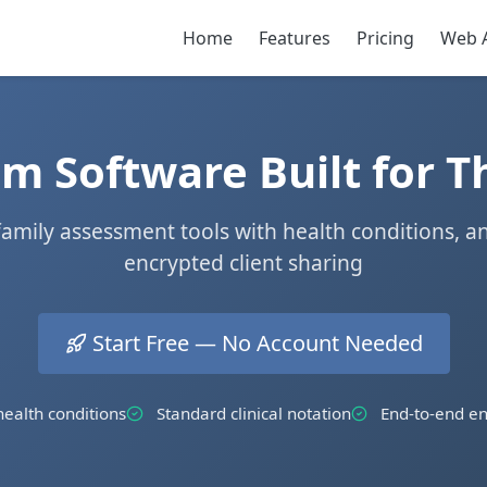
Home
Features
Pricing
Web 
 Software Built for T
 family assessment tools with health conditions, a
encrypted client sharing
Start Free — No Account Needed
ealth conditions
Standard clinical notation
End-to-end en