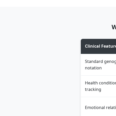
W
Clinical Featur
Standard geno
notation
Health conditio
tracking
Emotional relat