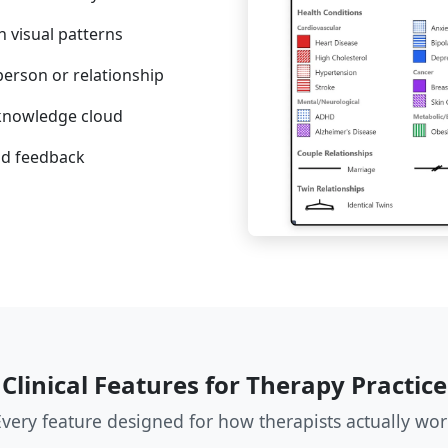
h visual patterns
person or relationship
-knowledge cloud
nd feedback
Clinical Features for Therapy Practice
Every feature designed for how therapists actually wor