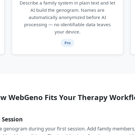
Describe a family system in plain text and let
AI build the genogram. Names are
automatically anonymized before AI
processing — no identifiable data leaves
your device.
Pro
w WebGeno Fits Your Therapy Workf
 Session
he genogram during your first session. Add family members,