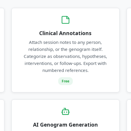
Clinical Annotations
Attach session notes to any person,
relationship, or the genogram itself.
Categorize as observations, hypotheses,
interventions, or follow-ups. Export with
numbered references.
Free
AI Genogram Generation