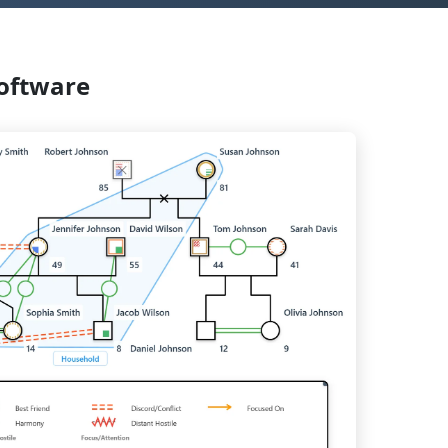
oftware