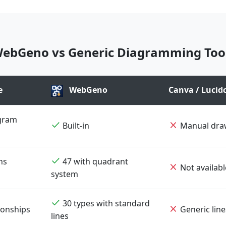
ebGeno vs Generic Diagramming Too
e
WebGeno
Canva / Lucidc
gram
Built-in
Manual dra
ns
47 with quadrant
Not availabl
system
30 types with standard
ionships
Generic line
lines