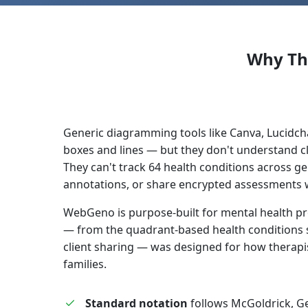
Why Th
Generic diagramming tools like Canva, Lucidch
boxes and lines — but they don't understand c
They can't track 64 health conditions across g
annotations, or share encrypted assessments wi
WebGeno is purpose-built for mental health pr
— from the quadrant-based health conditions 
client sharing — was designed for how therapis
families.
Standard notation
follows McGoldrick, G