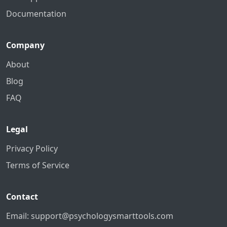
Documentation
Company
About
Blog
FAQ
Legal
Privacy Policy
Terms of Service
Contact
Email:
support@psychologysmarttools.com