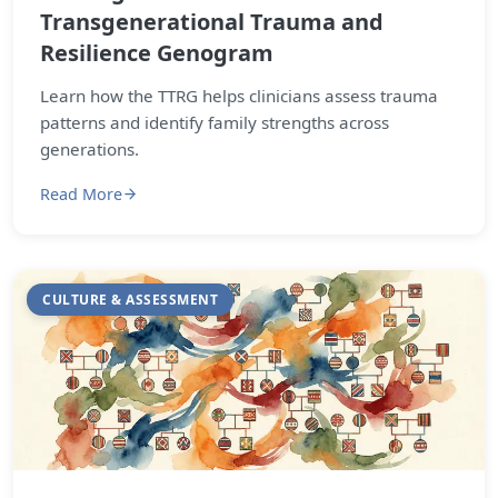
Transgenerational Trauma and
Resilience Genogram
Learn how the TTRG helps clinicians assess trauma
patterns and identify family strengths across
generations.
Read More
CULTURE & ASSESSMENT