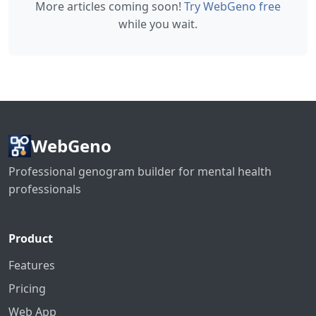
More articles coming soon!
Try WebGeno free
while you wait.
WebGeno
Professional genogram builder for mental health
professionals
Product
Features
Pricing
Web App