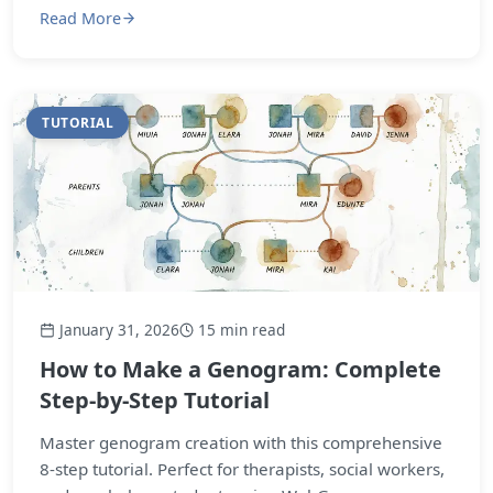
Read More
TUTORIAL
January 31, 2026
15 min read
How to Make a Genogram: Complete
Step-by-Step Tutorial
Master genogram creation with this comprehensive
8-step tutorial. Perfect for therapists, social workers,