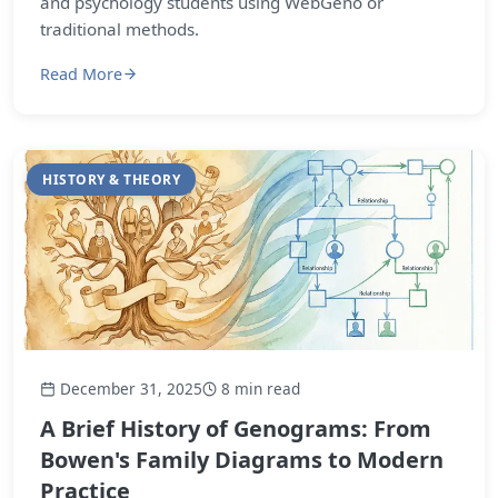
and psychology students using WebGeno or
traditional methods.
Read More
HISTORY & THEORY
December 31, 2025
8 min read
A Brief History of Genograms: From
Bowen's Family Diagrams to Modern
Practice