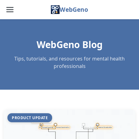
WebGeno
Home
Features
WebGeno Blog
Pricing
Tips, tutorials, and resources for mental health
professionals
Web App
Docs
Blog
FAQ
PRODUCT UPDATE
About