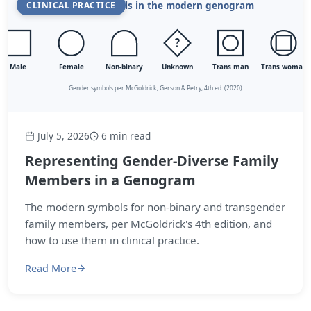
CLINICAL PRACTICE
July 5, 2026
6 min read
Representing Gender-Diverse Family
Members in a Genogram
The modern symbols for non-binary and transgender
family members, per McGoldrick's 4th edition, and
how to use them in clinical practice.
Read More