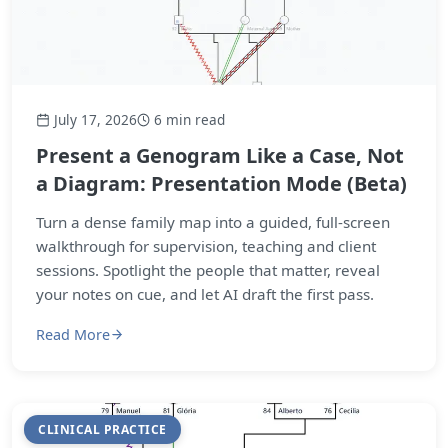
July 17, 2026
6 min read
Present a Genogram Like a Case, Not
a Diagram: Presentation Mode (Beta)
Turn a dense family map into a guided, full-screen
walkthrough for supervision, teaching and client
sessions. Spotlight the people that matter, reveal
your notes on cue, and let AI draft the first pass.
Read More
CLINICAL PRACTICE