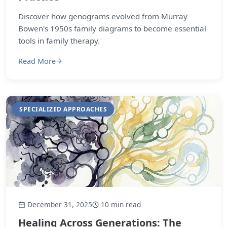
Discover how genograms evolved from Murray
Bowen's 1950s family diagrams to become essential
tools in family therapy.
Read More
SPECIALIZED APPROACHES
December 31, 2025
10 min read
Healing Across Generations: The