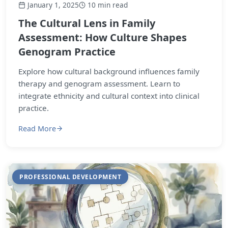
January 1, 2025
10 min read
The Cultural Lens in Family
Assessment: How Culture Shapes
Genogram Practice
Explore how cultural background influences family
therapy and genogram assessment. Learn to
integrate ethnicity and cultural context into clinical
practice.
Read More
PROFESSIONAL DEVELOPMENT