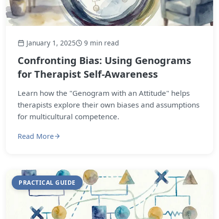
January 1, 2025
9 min read
Confronting Bias: Using Genograms
for Therapist Self-Awareness
Learn how the "Genogram with an Attitude" helps
therapists explore their own biases and assumptions
for multicultural competence.
Read More
PRACTICAL GUIDE