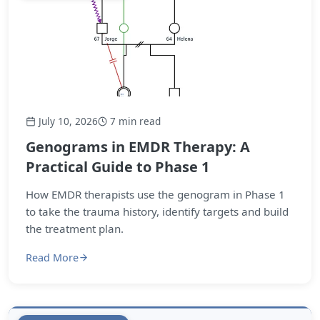
July 10, 2026
7 min read
Genograms in EMDR Therapy: A
Practical Guide to Phase 1
How EMDR therapists use the genogram in Phase 1
to take the trauma history, identify targets and build
the treatment plan.
Read More