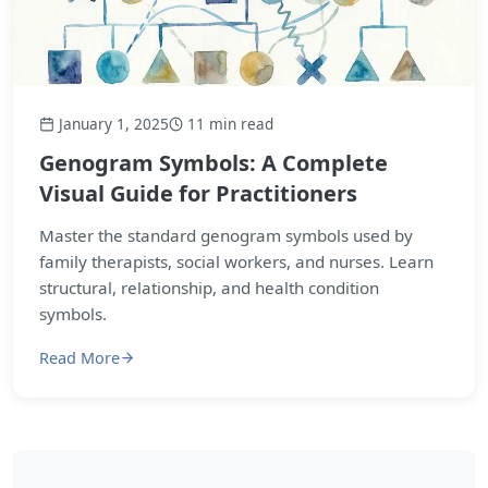
January 1, 2025
11 min read
Genogram Symbols: A Complete
Visual Guide for Practitioners
Master the standard genogram symbols used by
family therapists, social workers, and nurses. Learn
structural, relationship, and health condition
symbols.
Read More