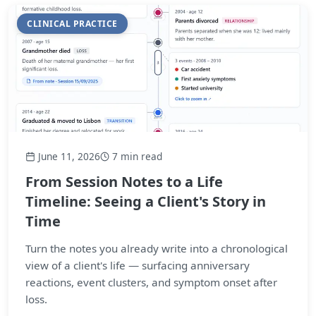
CLINICAL PRACTICE
June 11, 2026
7 min read
From Session Notes to a Life
Timeline: Seeing a Client's Story in
Time
Turn the notes you already write into a chronological
view of a client's life — surfacing anniversary
reactions, event clusters, and symptom onset after
loss.